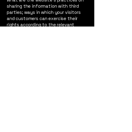
sharing the information with third
parties; ways in which your visitors
and customers can exercise their
rights according to the relevant
privacy legislation; the specific
practices regarding minors’ data
collection; and much, much more.
To learn more about this, check out
our article “
Creating a Privacy Policy
”.
The Radicalization
of Rolfe
PERFORMANCE VENUE
SAFEHOUSE ARTS
​145 Eddy St,