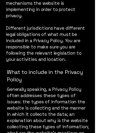
mechanisms the website is
implementing in order to protect
privacy.
Different jurisdictions have different
legal obligations of what must be
included in a Privacy Policy. You are
responsible to make sure you are
following the relevant legislation to
your activities and location.
What to include in the Privacy
Policy
Generally speaking, a Privacy Policy
often addresses these types of
issues: the types of information the
website is collecting and the manner
in which it collects the data; an
explanation about why is the website
collecting these types of information;
what are the website’s practices on