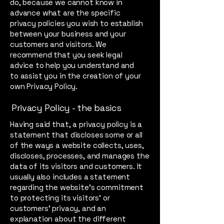
do, because we cannot know in
advance what are the specific
privacy policies you wish to establish
between your business and your
customers and visitors. We
recommend that you seek legal
advice to help you understand and
to assist you in the creation of your
own Privacy Policy.
Privacy Policy - the basics
Having said that, a privacy policy is a
statement that discloses some or all
of the ways a website collects, uses,
discloses, processes, and manages the
data of its visitors and customers. It
usually also includes a statement
regarding the website’s commitment
to protecting its visitors’ or
customers’ privacy, and an
explanation about the different