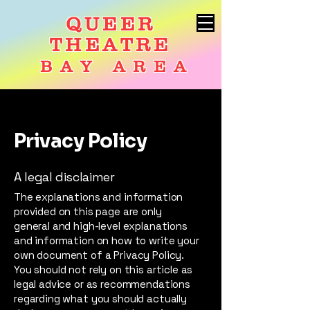
QUEER
THEATRE
BAY AREA
Privacy Policy
A legal disclaimer
The explanations and information
provided on this page are only
general and high-level explanations
and information on how to write your
own document of a Privacy Policy.
You should not rely on this article as
legal advice or as recommendations
regarding what you should actually